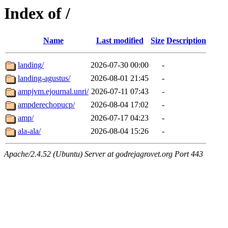
Index of /
Name
Last modified
Size
Description
landing/
2026-07-30 00:00
-
landing-agustus/
2026-08-01 21:45
-
ampjvm.ejournal.unri/
2026-07-11 07:43
-
ampderechopucp/
2026-08-04 17:02
-
amp/
2026-07-17 04:23
-
ala-ala/
2026-08-04 15:26
-
Apache/2.4.52 (Ubuntu) Server at godrejagrovet.org Port 443